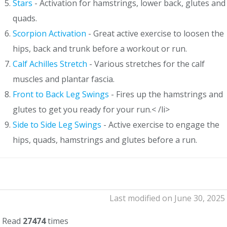
Stars
- Activation for hamstrings, lower back, glutes and
quads.
Scorpion Activation
- Great active exercise to loosen the
hips, back and trunk before a workout or run.
Calf Achilles Stretch
- Various stretches for the calf
muscles and plantar fascia.
Front to Back Leg Swings
- Fires up the hamstrings and
glutes to get you ready for your run.< /li>
Side to Side Leg Swings
- Active exercise to engage the
hips, quads, hamstrings and glutes before a run.
Last modified on June 30, 2025
Read
27474
times