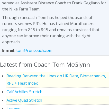
served as Assistant Distance Coach to Frank Gagliano for
the Nike Farm Team.
Through runcoach Tom has helped thousands of
runners set new PR’s. He has trained Marathoners
ranging from 2:15 to 8:15 and remains convinced that
anyone can improve their running with the right
approach.
E-mail:
tom@runcoach.com
Latest from Coach Tom McGlynn
Reading Between the Lines on HR Data, Biomechanics,
RPE + Heat Index
Calf Achilles Stretch
Active Quad Stretch
Lunges