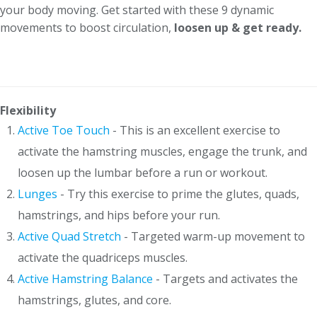
your body moving. Get started with these 9 dynamic
movements to boost circulation,
loosen up & get ready.
Flexibility
Active Toe Touch
- This is an excellent exercise to
activate the hamstring muscles, engage the trunk, and
loosen up the lumbar before a run or workout.
Lunges
- Try this exercise to prime the glutes, quads,
hamstrings, and hips before your run.
Active Quad Stretch
- Targeted warm-up movement to
activate the quadriceps muscles.
Active Hamstring Balance
- Targets and activates the
hamstrings, glutes, and core.