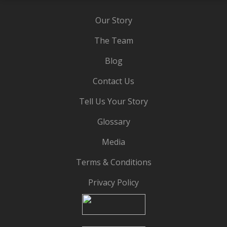
Our Story
The Team
Blog
Contact Us
Tell Us Your Story
Glossary
Media
Terms & Conditions
Privacy Policy