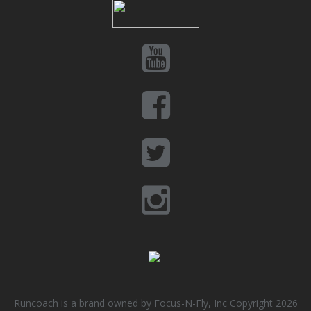
Runcoach is a brand owned by Focus-N-Fly, Inc Copyright 2026