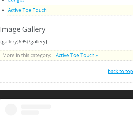
Active Toe Touch
Image Gallery
{gallery}695{/gallery}
More in this category:
Active Toe Touch »
back to top