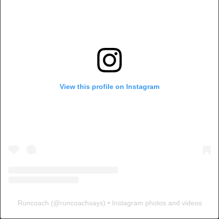
View this profile on Instagram
Runcoach
(@
runcoachsays
) • Instagram photos and videos