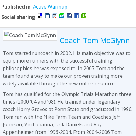
Published in
Active Warmup
Social sharing
Coach Tom McGlynn
Tom started runcoach in 2002. His main objective was to
equip more runners with the successful training
philosophies he was exposed to. In 2007 Tom and the
team found a way to make our proven training more
widely available through the new online resource
Tom has qualified for the Olympic Trials Marathon three
times (2000 ’04 and ’08). He trained under legendary
coach Harry Groves at Penn State and graduated in 1996.
Tom ran with the Nike Farm Team and Coaches Jeff
Johnson, Vin Lananna, Jack Daniels and Ray
Appenheimer from 1996-2004. From 2004-2006 Tom