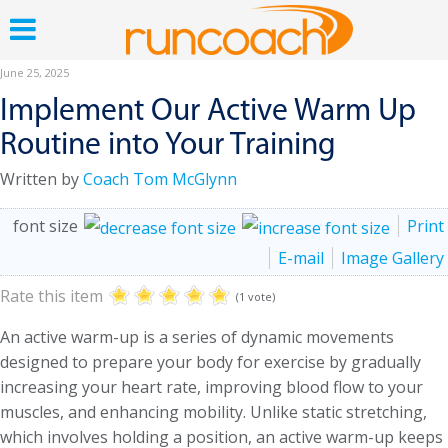
June 25, 2025
Implement Our Active Warm Up
Routine into Your Training
Written by
Coach Tom McGlynn
font size
Print
E-mail
Image Gallery
Rate this item
(1 vote)
An active warm-up is a series of dynamic movements
designed to prepare your body for exercise by gradually
increasing your heart rate, improving blood flow to your
muscles, and enhancing mobility. Unlike static stretching,
which involves holding a position, an active warm-up keeps