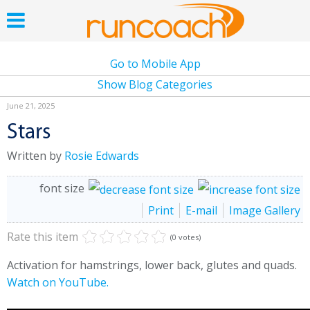
Go to Mobile App
Show Blog Categories
June 21, 2025
Stars
Written by
Rosie Edwards
font size
Print
E-mail
Image Gallery
Rate this item
(0 votes)
Activation for hamstrings, lower back, glutes and quads.
Watch on YouTube.