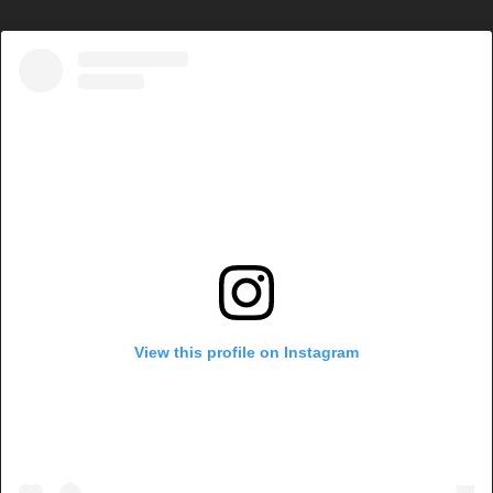
View this profile on Instagram