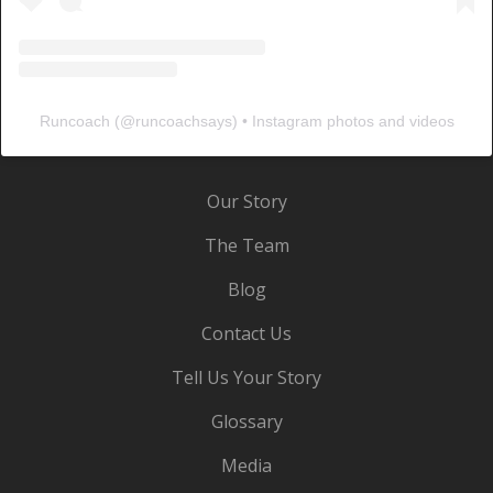
Runcoach
(@
runcoachsays
) • Instagram photos and videos
Our Story
The Team
Blog
Contact Us
Tell Us Your Story
Glossary
Media