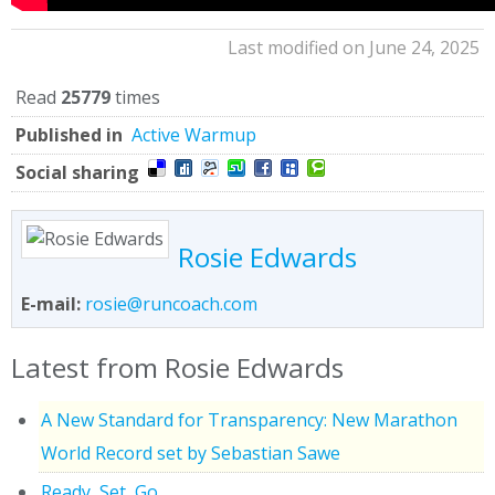
Last modified on June 24, 2025
Read
25779
times
Published in
Active Warmup
Social sharing
Rosie Edwards
E-mail:
rosie@runcoach.com
Latest from Rosie Edwards
A New Standard for Transparency: New Marathon
World Record set by Sebastian Sawe
Ready, Set, Go