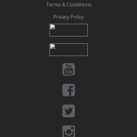
Terms & Conditions
Privacy Policy