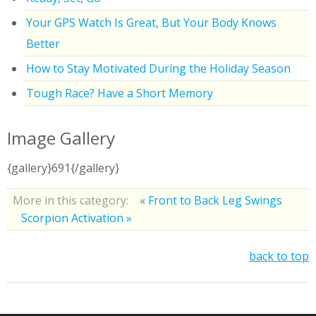
Your GPS Watch Is Great, But Your Body Knows
Better
How to Stay Motivated During the Holiday Season
Tough Race? Have a Short Memory
Image Gallery
{gallery}691{/gallery}
More in this category:
« Front to Back Leg Swings
Scorpion Activation »
back to top