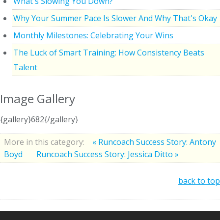
What's Slowing You Down?
Why Your Summer Pace Is Slower And Why That's Okay
Monthly Milestones: Celebrating Your Wins
The Luck of Smart Training: How Consistency Beats
Talent
Image Gallery
{gallery}682{/gallery}
More in this category:
« Runcoach Success Story: Antony
Boyd
Runcoach Success Story: Jessica Ditto »
back to top