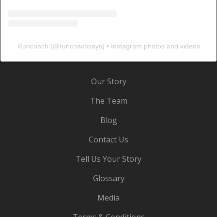
Runcoach
(@
runcoachsays
) • Instagram photos and videos
Our Story
The Team
Blog
Contact Us
Tell Us Your Story
Glossary
Media