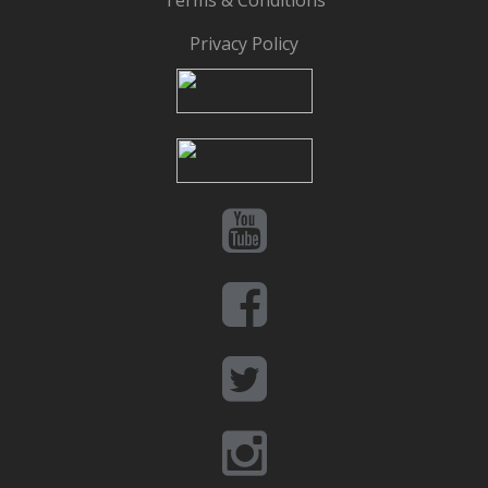
Terms & Conditions
Privacy Policy