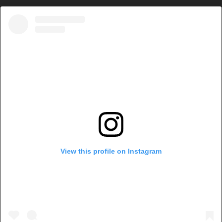
View this profile on Instagram