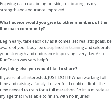
Enjoying each run, being outside, celebrating as my
strength and endurance improved.
What advice would you give to other members of the
Runcoach community?
Begin early, take each day as it comes, set realistic goals, be
aware of your body, be disciplined in training and celebrate
your strength and endurance improving every day. Also,
RunCoach was very helpful.
Anything else you would like to share?
If you're at all interested, JUST DO IT!! When working full
time and raising a family, I never felt I could dedicate the
time needed to train for a full marathon. So its a miracle at
my age that I was able to finish, with no injuries!