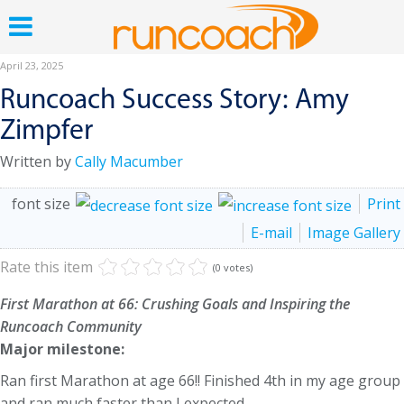
April 23, 2025
Runcoach Success Story: Amy
Zimpfer
Written by
Cally Macumber
font size
Print
E-mail
Image Gallery
Rate this item
(0 votes)
First Marathon at 66: Crushing Goals and Inspiring the
Runcoach Community
Major milestone:
Ran first Marathon at age 66!! Finished 4th in my age group
and ran much faster than I expected.