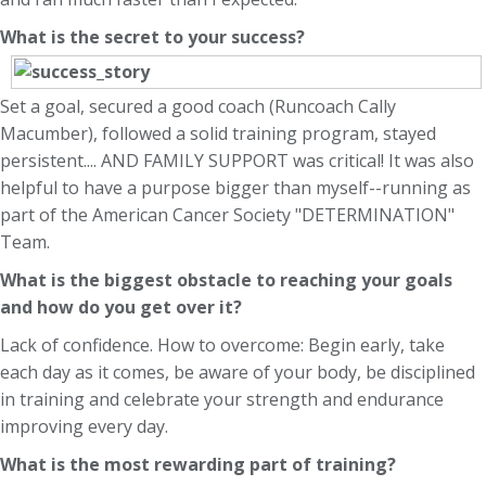
What is the secret to your success?
Set a goal, secured a good coach (Runcoach Cally
Macumber), followed a solid training program, stayed
persistent.... AND FAMILY SUPPORT was critical! It was also
helpful to have a purpose bigger than myself--running as
part of the American Cancer Society "DETERMINATION"
Team.
What is the biggest obstacle to reaching your goals
and how do you get over it?
Lack of confidence. How to overcome: Begin early, take
each day as it comes, be aware of your body, be disciplined
in training and celebrate your strength and endurance
improving every day.
What is the most rewarding part of training?