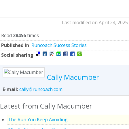
Last modified on April 24, 2025
Read
28456
times
Published in
Runcoach Success Stories
Social sharing
Cally Macumber
E-mail:
cally@runcoach.com
Latest from Cally Macumber
The Run You Keep Avoiding