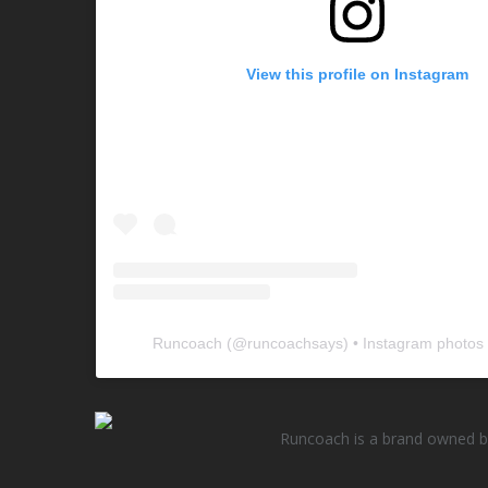
View this profile on Instagram
Runcoach
(@
runcoachsays
) • Instagram photos
Runcoach is a brand owned by