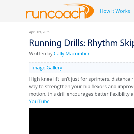
How it Works
April 09, 2025
Running Drills: Rhythm Ski
Written by
Cally Macumber
Image Gallery
High knee lift isn’t just for sprinters, distance
way to strengthen your hip flexors and improve
motion, this drill encourages better flexibility
YouTube
.