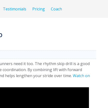
Testimonials
Pricing
Coach
p
 runners need it too. The rhythm skip drill is a good
 coordination. By combining lift with forward
 and helps lengthen your stride over time.
Watch on