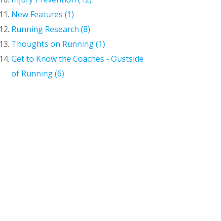
New Features (1)
Running Research (8)
Thoughts on Running (1)
Get to Know the Coaches - Oustside
of Running (6)