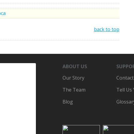
oca
back to top
ABOUT US
SUPPO
Our Story
Contact
The Team
Tell Us
Blog
Glossar