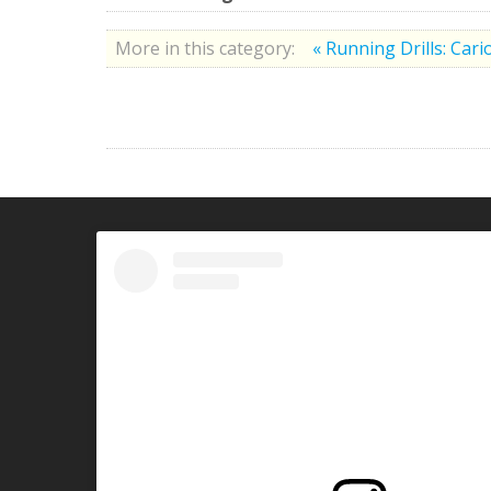
More in this category:
« Running Drills: Cari