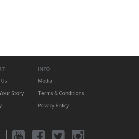
RT
INFO
 Us
Media
 Your Story
Terms & Conditions
y
Privacy Policy