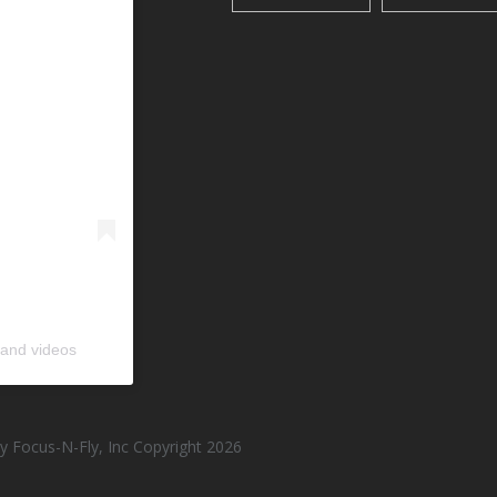
 and videos
 Focus-N-Fly, Inc Copyright 2026