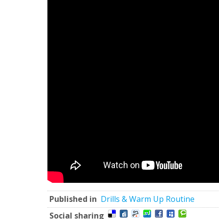
Published in
Drills & Warm Up Routine
Social sharing