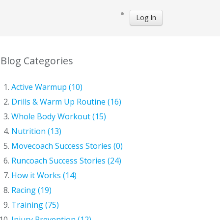
Log In
Blog Categories
Active Warmup (10)
Drills & Warm Up Routine (16)
Whole Body Workout (15)
Nutrition (13)
Movecoach Success Stories (0)
Runcoach Success Stories (24)
How it Works (14)
Racing (19)
Training (75)
Injury Prevention (12)