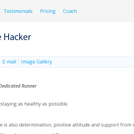
Testimonials
Pricing
Coach
e Hacker
E-mail
Image Gallery
 Dedicated Runner
staying as healthy as possible.
ere is also determination, positive attitude and support from