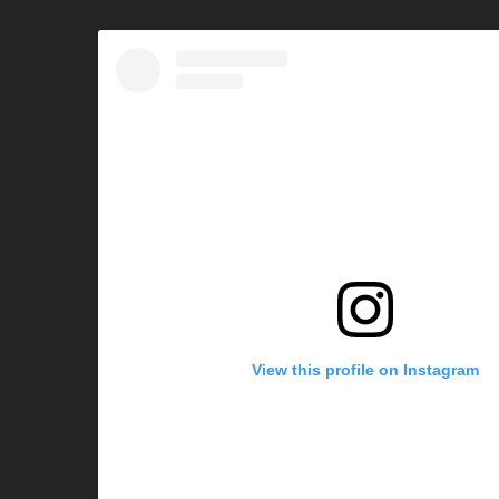
View this profile on Instagram