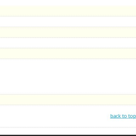
back to top