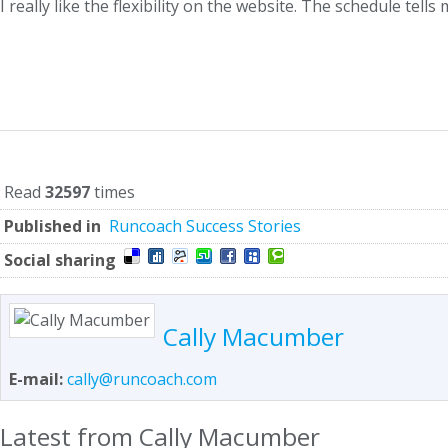
I really like the flexibility on the website. The schedule tell
Read
32597
times
Published in
Runcoach Success Stories
Social sharing
Cally Macumber
E-mail:
cally@runcoach.com
Latest from Cally Macumber