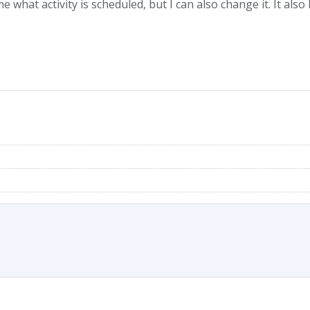
s me what activity is scheduled, but I can also change it. It a