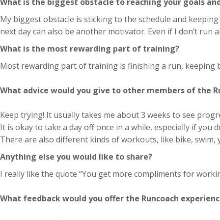
What is the biggest obstacle to reaching your goals an
My biggest obstacle is sticking to the schedule and keeping u
next day can also be another motivator. Even if I don’t run a
What is the most rewarding part of training?
Most rewarding part of training is finishing a run, keeping
What advice would you give to other members of the 
Keep trying! It usually takes me about 3 weeks to see progre
It is okay to take a day off once in a while, especially if you 
There are also different kinds of workouts, like bike, swim, y
Anything else you would like to share?
I really like the quote “You get more compliments for workin
What feedback would you offer the Runcoach experienc