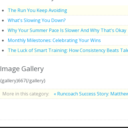
The Run You Keep Avoiding
What's Slowing You Down?
Why Your Summer Pace Is Slower And Why That's Okay
Monthly Milestones: Celebrating Your Wins
The Luck of Smart Training: How Consistency Beats Tal
Image Gallery
{gallery}667{/gallery}
More in this category:
« Runcoach Success Story: Matth