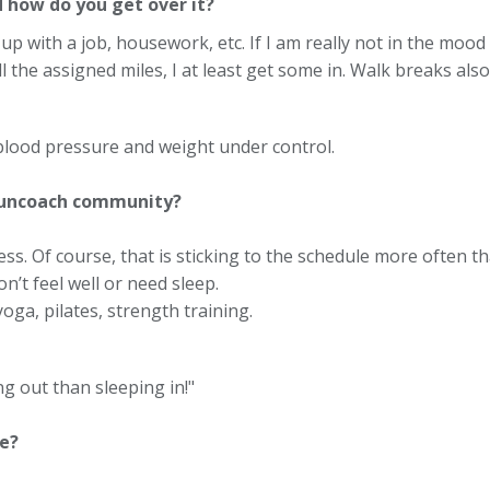
d how do you get over it?
p with a job, housework, etc. If I am really not in the mood t
ll the assigned miles, I at least get some in. Walk breaks al
 blood pressure and weight under control.
Runcoach community?
ss. Of course, that is sticking to the schedule more often th
don’t feel well or need sleep.
oga, pilates, strength training.
g out than sleeping in!"
e?