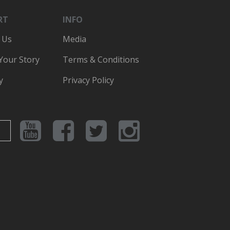
RT
INFO
 Us
Media
 Your Story
Terms & Conditions
y
Privacy Policy