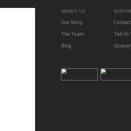
ABOUT US
SUPPO
Our Story
Contact
The Team
Tell Us
Blog
Glossar