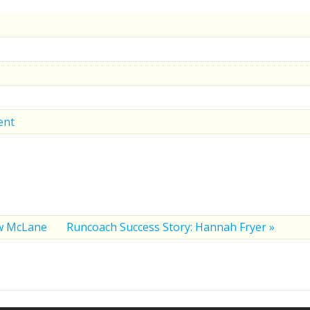
ent
ew McLane
Runcoach Success Story: Hannah Fryer »