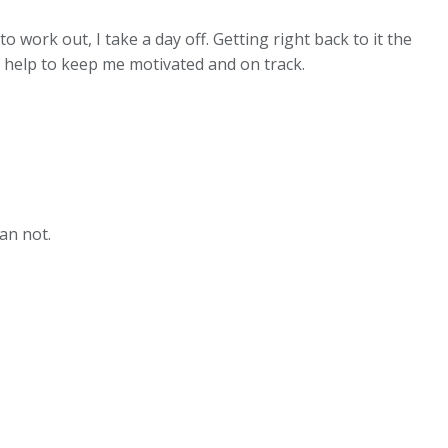
o work out, I take a day off. Getting right back to it the
so help to keep me motivated and on track.
an not.