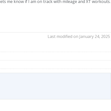
lso lets me know if I am on track with mileage and XT workouts.
Last modified on January 24, 2025