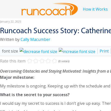
How it Works
January 22, 2025
Runcoach Success Story: Catherin
Written by
Cally Macumber
font size
Print
Rate this item
(0 votes)
Overcoming Obstacles and Staying Motivated: Insights from a
Major milestone:
My milestone is ongoing. Keeping up with the schedule and 
What is the secret to your success?
I would say my secret to success is I don’t give up easy. Th