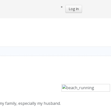
Log In
 my family, especially my husband.