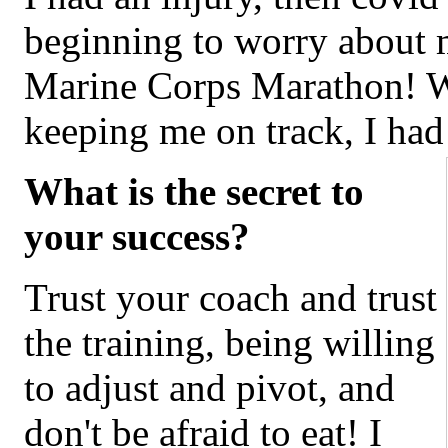
beginning to worry about ma
Marine Corps Marathon! W
keeping me on track, I h
What is the secret to
your success?
Trust your coach and trust
the training, being willing
to adjust and pivot, and
don't be afraid to eat! I