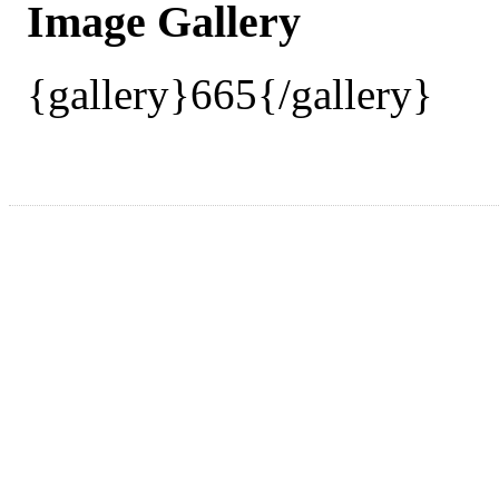
Image Gallery
{gallery}665{/gallery}