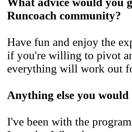
What advice would you gi
Runcoach community?
Have fun and enjoy the exp
if you're willing to pivot a
everything will work out f
Anything else you would 
I've been with the program 