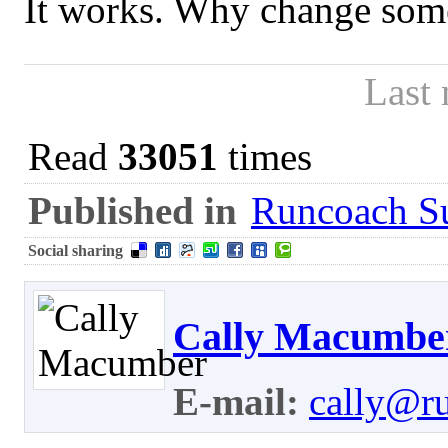
It works. Why change som
Last
Read
33051
times
Published in
Runcoach Su
Social sharing
Cally Macumbe
E-mail:
cally@r