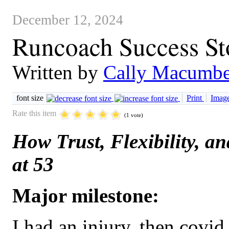
December 12, 2024
Runcoach Success Sto
Written by
Cally Macumbe
font size
Print
Image
Rate this item
(1 vote)
How Trust, Flexibility, 
at 53
Major milestone:
I had an injury, then covid