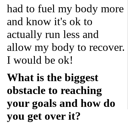
had to fuel my body more
and know it's ok to
actually run less and
allow my body to recover.
I would be ok!
What is the biggest
obstacle to reaching
your goals and how do
you get over it?