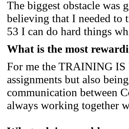
The biggest obstacle was g
believing that I needed to 
53 I can do hard things w
What is the most rewardi
For me the TRAINING IS FU
assignments but also being
communication between Co
always working together w