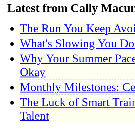
Latest from Cally Macu
The Run You Keep Avo
What's Slowing You D
Why Your Summer Pace 
Okay
Monthly Milestones: Ce
The Luck of Smart Trai
Talent