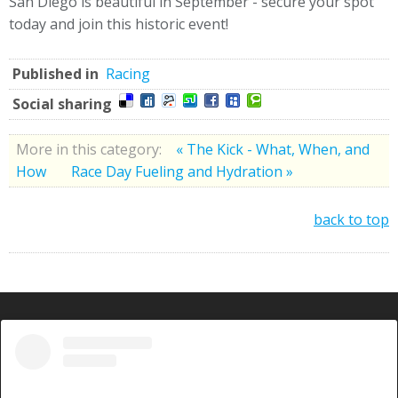
San Diego is beautiful in September - secure your spot
today and join this historic event!
Published in
Racing
Social sharing
More in this category:
« The Kick - What, When, and
How
Race Day Fueling and Hydration »
back to top