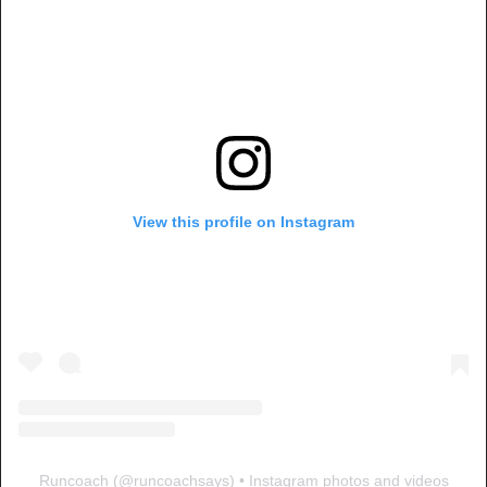
View this profile on Instagram
Runcoach
(@
runcoachsays
) • Instagram photos and videos