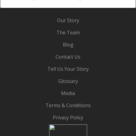
Our Story
The Team
Blog
Contact Us
Tell Us Your Story
Glossary
Media
Terms & Conditions
Privacy Policy