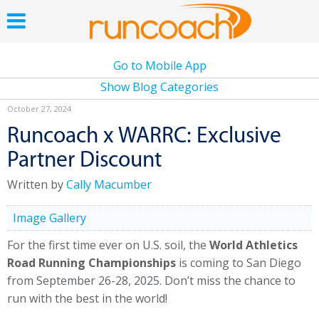
Go to Mobile App
Show Blog Categories
October 27, 2024
Runcoach x WARRC: Exclusive
Partner Discount
Written by
Cally Macumber
Image Gallery
For the first time ever on U.S. soil, the
World Athletics
Road Running Championships
is coming to San Diego
from September 26-28, 2025. Don’t miss the chance to
run with the best in the world!