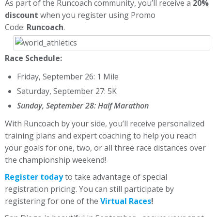
As part of the Runcoach community, you’ll receive a
20%
discount
when you register using Promo
Code:
Runcoach
.
Race Schedule:
Friday, September 26: 1 Mile
Saturday, September 27: 5K
Sunday, September 28: Half Marathon
With Runcoach by your side, you’ll receive personalized
training plans and expert coaching to help you reach
your goals for one, two, or all three race distances over
the championship weekend!
Register today
to take advantage of special
registration pricing. You can still participate by
registering for one of the
Virtual Races
!