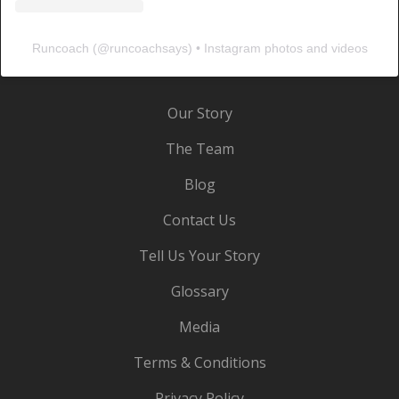
Runcoach
(@
runcoachsays
) • Instagram photos and videos
Our Story
The Team
Blog
Contact Us
Tell Us Your Story
Glossary
Media
Terms & Conditions
Privacy Policy