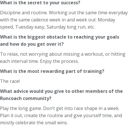
What is the secret to your success?
Discipline and routine. Working out the same time everyday
with the same cadence week in and week out. Monday
speed, Tuesday easy, Saturday long run, etc.
What is the biggest obstacle to reaching your goals
and how do you get over it?
To relax, not worrying about missing a workout, or hitting
each interval time. Enjoy the process.
What is the most rewarding part of training?
The race!
What advice would you give to other members of the
Runcoach community?
Play the long game. Don’t get into race shape in a week.
Plan it out, create the routine and give yourself time, and
mostly celebrate the small wins.