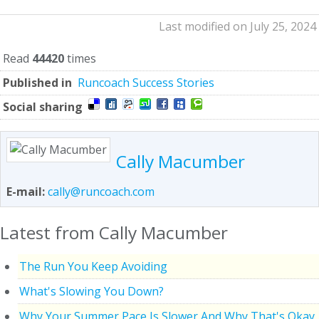
Last modified on July 25, 2024
Read
44420
times
Published in
Runcoach Success Stories
Social sharing
Cally Macumber
E-mail:
cally@runcoach.com
Latest from Cally Macumber
The Run You Keep Avoiding
What's Slowing You Down?
Why Your Summer Pace Is Slower And Why That's Okay