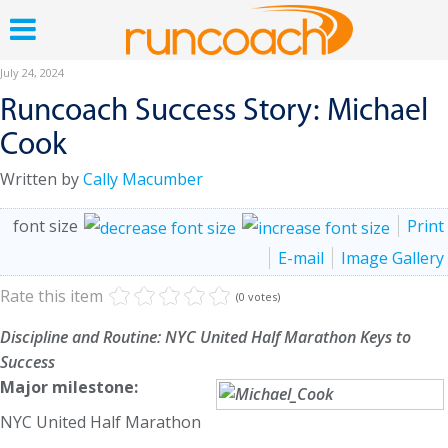
July 24, 2024
Runcoach Success Story: Michael
Cook
Written by
Cally Macumber
font size
Print
E-mail
Image Gallery
Rate this item
(0 votes)
Discipline and Routine: NYC United Half Marathon Keys to
Success
Major milestone:
NYC United Half Marathon