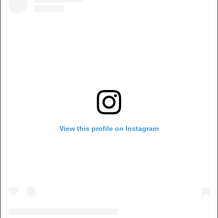
View this profile on Instagram