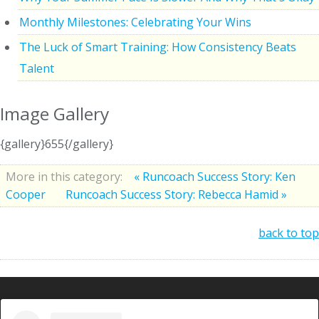
Monthly Milestones: Celebrating Your Wins
The Luck of Smart Training: How Consistency Beats
Talent
Image Gallery
{gallery}655{/gallery}
More in this category:
« Runcoach Success Story: Ken
Cooper
Runcoach Success Story: Rebecca Hamid »
back to top