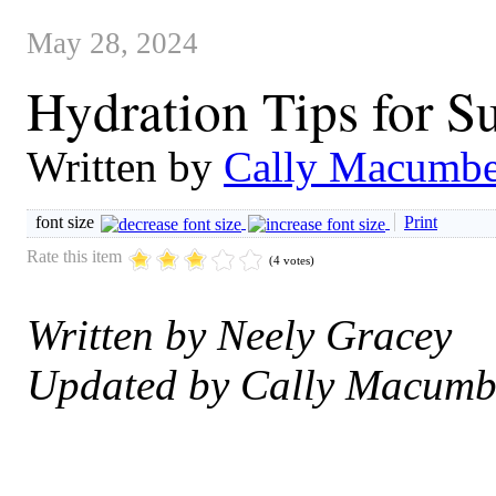
May 28, 2024
Hydration Tips for 
Written by
Cally Macumbe
font size
Print
Rate this item
(4 votes)
Written by Neely Gracey
Updated by Cally Macumb