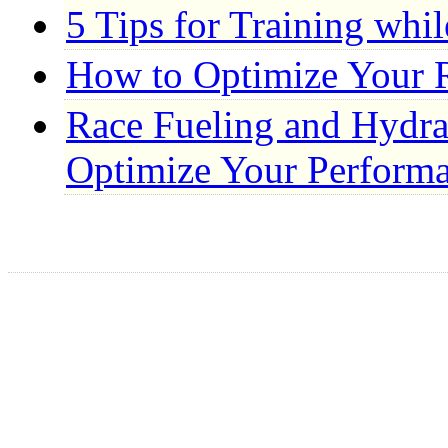
5 Tips for Training whi
How to Optimize Your 
Race Fueling and Hydrat
Optimize Your Perform