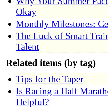
Why Your Summer Pace 
Okay
Monthly Milestones: Ce
The Luck of Smart Trai
Talent
Related items (by tag)
Tips for the Taper
Is Racing a Half Marat
Helpful?