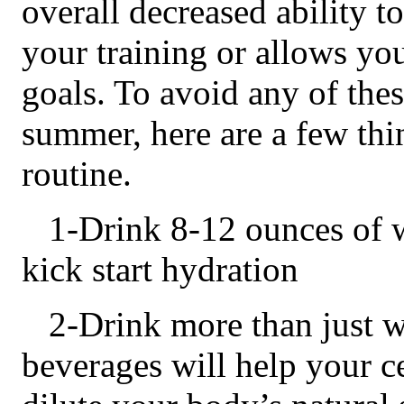
overall decreased ability t
your training or allows yo
goals. To avoid any of the
summer, here are a few thi
routine.
1-Drink 8-12 ounces of w
kick start hydration
2-Drink more than just wa
beverages will help your ce