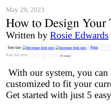
May 29, 2023
How to Design Your 
Written by
Rosie Edwards
font size
Print
Rate this item
(0 votes)
With our system, you can d
customized to fit your curre
Get started with just 5 easy