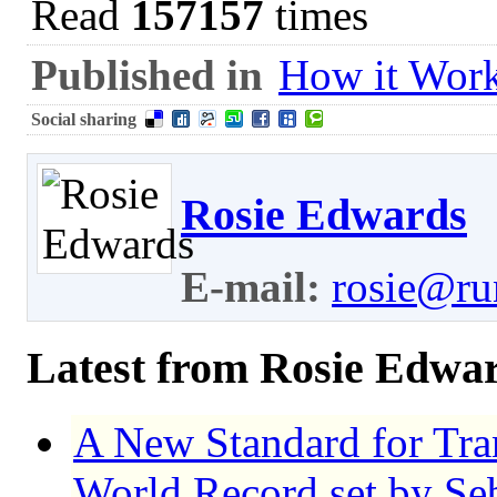
Read
157157
times
Published in
How it Wor
Social sharing
Rosie Edwards
E-mail:
rosie@ru
Latest from Rosie Edwa
A New Standard for Tr
World Record set by Se