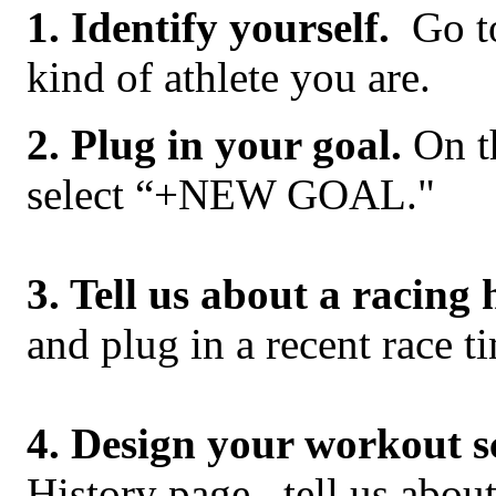
1. Identify yourself.
Go t
kind of athlete you are.
2. Plug in your goal.
On t
select “+NEW GOAL."
3. Tell us about a racing 
and plug in a recent race t
4. Design your workout s
History page, tell us abo