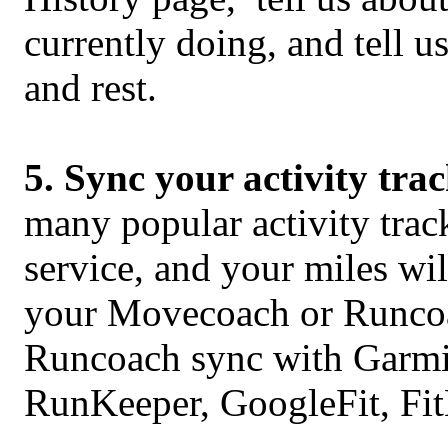
currently doing, and tell 
and rest.
5. Sync your activity tra
many popular activity tra
service, and your miles wi
your Movecoach or Runco
Runcoach sync with Garmin
RunKeeper, GoogleFit, Fit