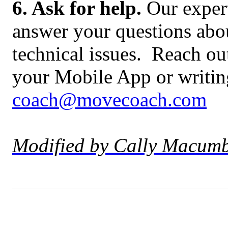
6. Ask for help.
Our expert
answer your questions abou
technical issues. Reach ou
your Mobile App or writing
coach@movecoach.com
Modified by Cally Macumb