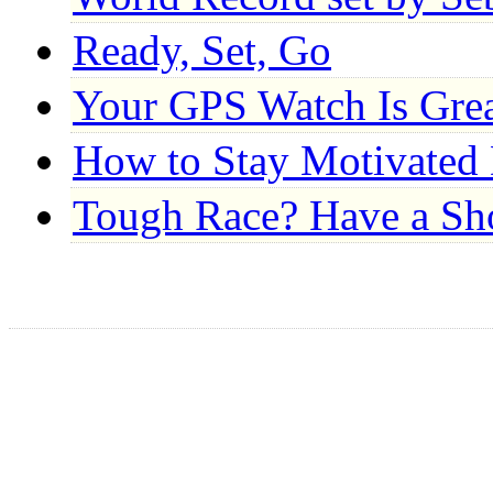
Ready, Set, Go
Your GPS Watch Is Gre
How to Stay Motivated 
Tough Race? Have a S