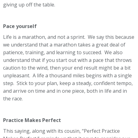
giving up off the table.
Pace yourself
Life is a marathon, and not a sprint. We say this because
we understand that a marathon takes a great deal of
patience, training, and learning to succeed. We also
understand that if you start out with a pace that throws
caution to the wind, then your end result might be a bit
unpleasant. A life a thousand miles begins with a single
step. Stick to your plan, keep a steady, confident tempo,
and arrive on time and in one piece, both in life and in
the race.
Practice Makes Perfect
This saying, along with its cousin, “Perfect Practice