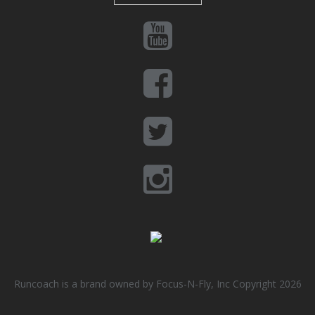
Runcoach is a brand owned by Focus-N-Fly, Inc Copyright 2026