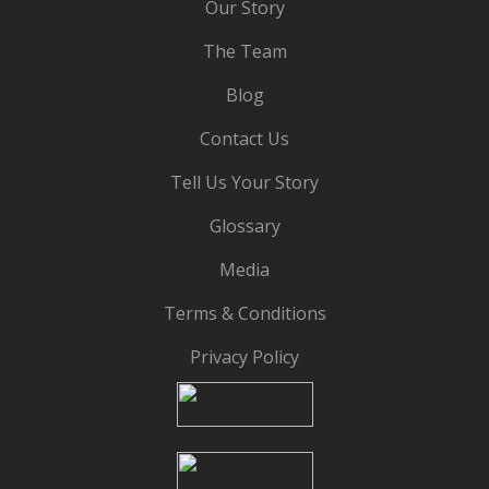
Our Story
The Team
Blog
Contact Us
Tell Us Your Story
Glossary
Media
Terms & Conditions
Privacy Policy