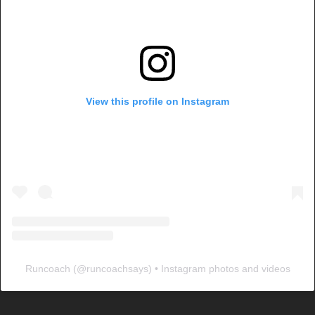
View this profile on Instagram
Runcoach
(@
runcoachsays
) • Instagram photos and videos