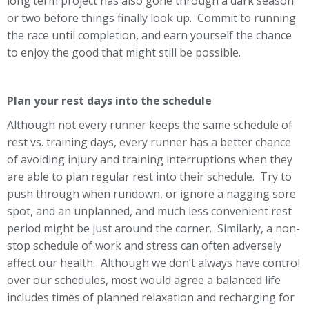
long term project has also gone through a dark season
or two before things finally look up. Commit to running
the race until completion, and earn yourself the chance
to enjoy the good that might still be possible.
Plan your rest days into the schedule
Although not every runner keeps the same schedule of
rest vs. training days, every runner has a better chance
of avoiding injury and training interruptions when they
are able to plan regular rest into their schedule. Try to
push through when rundown, or ignore a nagging sore
spot, and an unplanned, and much less convenient rest
period might be just around the corner. Similarly, a non-
stop schedule of work and stress can often adversely
affect our health. Although we don’t always have control
over our schedules, most would agree a balanced life
includes times of planned relaxation and recharging for