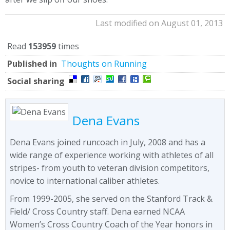
Last modified on August 01, 2013
Read
153959
times
Published in
Thoughts on Running
Social sharing
Dena Evans
Dena Evans joined runcoach in July, 2008 and has a
wide range of experience working with athletes of all
stripes- from youth to veteran division competitors,
novice to international caliber athletes.
From 1999-2005, she served on the Stanford Track &
Field/ Cross Country staff. Dena earned NCAA
Women’s Cross Country Coach of the Year honors in