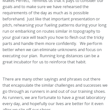
Makes Perfect,” reminds us that it pays to consider our
goals and to make sure we have rehearsed the
requirements of the day as much as is possible
beforehand. Just like that important presentation or
pitch, rehearsing your fueling patterns during your long
run or embarking on routes similar in topography to
your goal race will teach you how to flesh out the tricky
parts and handle them more confidently. We perform
better when we can eliminate unknowns and focus on
executing our plan. Running long distances can be a
great incubator for us to reinforce that habit.
There are many other sayings and phrases out there
that encapsulate the similar challenges and successes we
go through as runners in and out of our training shoes.
As runners, we are fortunate to have a great laboratory
every day, and hopefully our lives are better for it even
after we slip off our shoes.