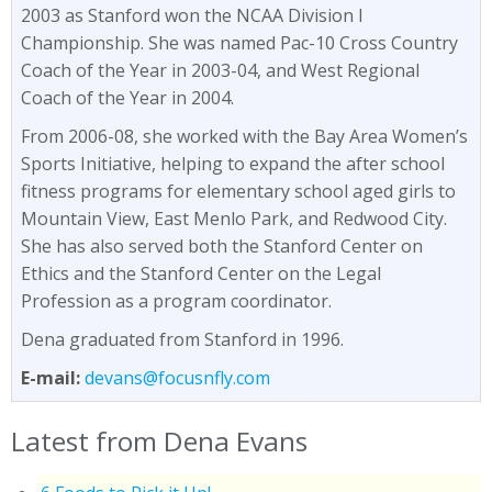
2003 as Stanford won the NCAA Division I
Championship. She was named Pac-10 Cross Country
Coach of the Year in 2003-04, and West Regional
Coach of the Year in 2004.
From 2006-08, she worked with the Bay Area Women’s
Sports Initiative, helping to expand the after school
fitness programs for elementary school aged girls to
Mountain View, East Menlo Park, and Redwood City.
She has also served both the Stanford Center on
Ethics and the Stanford Center on the Legal
Profession as a program coordinator.
Dena graduated from Stanford in 1996.
E-mail:
devans@focusnfly.com
Latest from Dena Evans