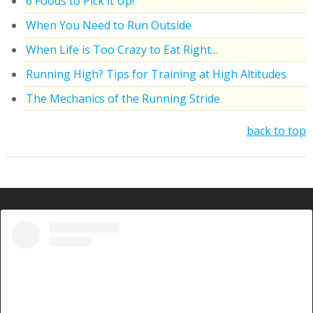
6 Foods to Pick it Up!
When You Need to Run Outside
When Life is Too Crazy to Eat Right...
Running High? Tips for Training at High Altitudes
The Mechanics of the Running Stride
back to top