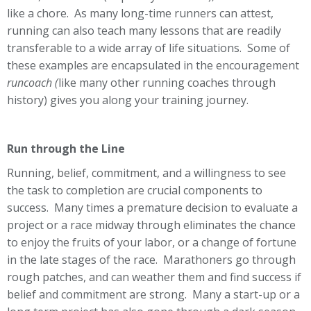
like a chore. As many long-time runners can attest,
running can also teach many lessons that are readily
transferable to a wide array of life situations. Some of
these examples are encapsulated in the encouragement
runcoach (
like many other running coaches through
history) gives you along your training journey.
Run through the Line
Running, belief, commitment, and a willingness to see
the task to completion are crucial components to
success. Many times a premature decision to evaluate a
project or a race midway through eliminates the chance
to enjoy the fruits of your labor, or a change of fortune
in the late stages of the race. Marathoners go through
rough patches, and can weather them and find success if
belief and commitment are strong. Many a start-up or a