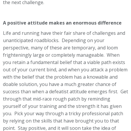
the next challenge.
A positive attitude makes an enormous difference
Life and running have their fair share of challenges and
unanticipated roadblocks. Depending on your
perspective, many of these are temporary, and loom
frighteningly large or completely manageable. When
you retain a fundamental belief that a viable path exists
out of your current bind, and when you attack a problem
with the belief that the problem has a knowable and
doable solution, you have a much greater chance of
success than when a defeatist attitude emerges first. Get
through that mid-race rough patch by reminding
yourself of your training and the strength it has given
you. Pick your way through a tricky professional patch
by relying on the skills that have brought you to that
point. Stay positive, and it will soon take the idea of