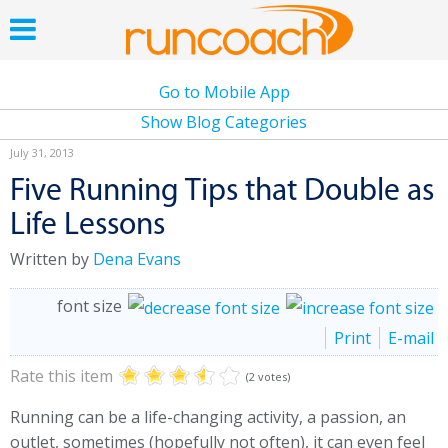
Go to Mobile App
Show Blog Categories
July 31, 2013
Five Running Tips that Double as
Life Lessons
Written by
Dena Evans
font size
Print
E-mail
Rate this item
(2 votes)
Running can be a life-changing activity, a passion, an
outlet, sometimes (hopefully not often), it can even feel