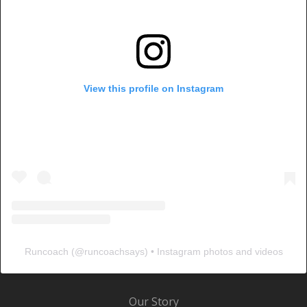
View this profile on Instagram
Runcoach
(@
runcoachsays
) • Instagram photos and videos
Our Story