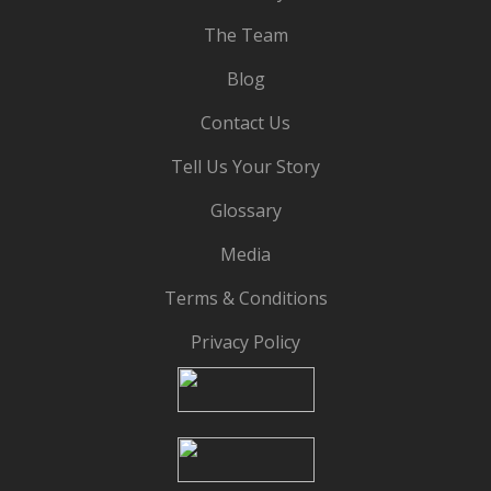
The Team
Blog
Contact Us
Tell Us Your Story
Glossary
Media
Terms & Conditions
Privacy Policy