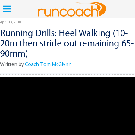
April 13, 2010
Running Drills: Heel Walking (10-
20m then stride out remaining 65-
90mm)
Written by
Coach Tom McGlynn