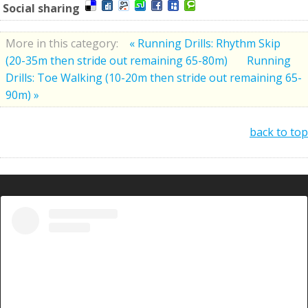
Social sharing
More in this category:
« Running Drills: Rhythm Skip
(20-35m then stride out remaining 65-80m)
Running
Drills: Toe Walking (10-20m then stride out remaining 65-
90m) »
back to top