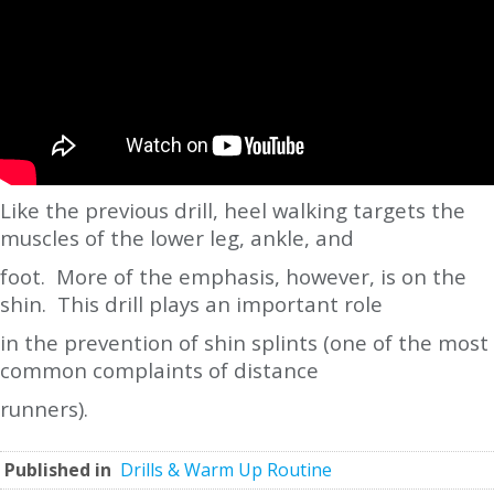
Like the previous drill, heel walking targets the
muscles of the lower leg, ankle, and
foot. More of the emphasis, however, is on the
shin. This drill plays an important role
in the prevention of shin splints (one of the most
common complaints of distance
runners).
Published in
Drills & Warm Up Routine