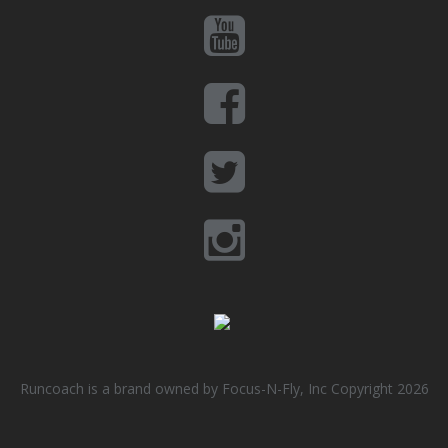
Runcoach is a brand owned by Focus-N-Fly, Inc Copyright 2026